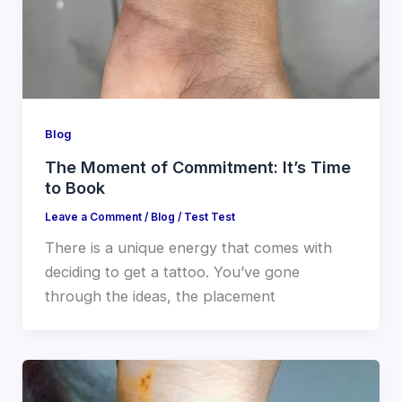
Blog
The Moment of Commitment: It’s Time
to Book
Leave a Comment
/
Blog
/
Test Test
There is a unique energy that comes with
deciding to get a tattoo. You’ve gone
through the ideas, the placement