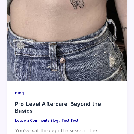
Blog
Pro-Level Aftercare: Beyond the
Basics
Leave a Comment
/
Blog
/
Test Test
You’ve sat through the session, the