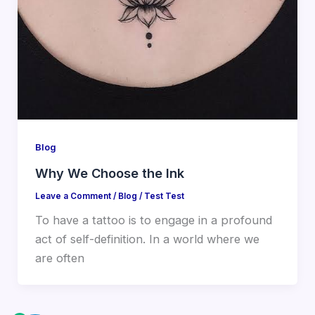
Blog
Why We Choose the Ink
Leave a Comment
/
Blog
/
Test Test
To have a tattoo is to engage in a profound
act of self-definition. In a world where we
are often