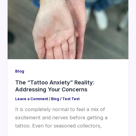
Blog
The “Tattoo Anxiety” Reality:
Addressing Your Concerns
Leave a Comment
/
Blog
/
Test Test
It is completely normal to feel a mix of
excitement and nerves before getting a
tattoo. Even for seasoned collectors,