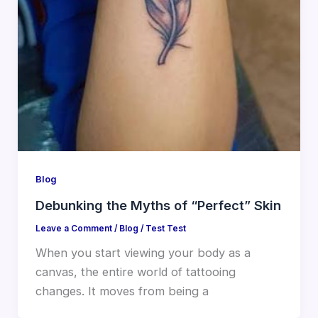
Blog
Debunking the Myths of “Perfect” Skin
Leave a Comment
/
Blog
/
Test Test
When you start viewing your body as a
canvas, the entire world of tattooing
changes. It moves from being a