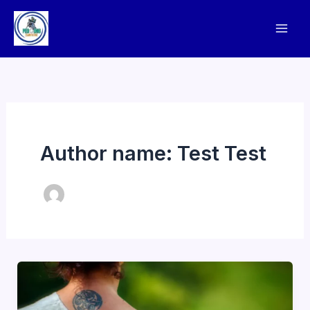
Skip
to
content
Author name: Test Test