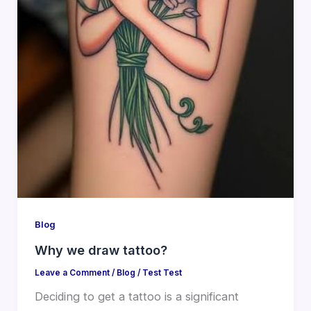
Blog
Why we draw tattoo?
Leave a Comment
/
Blog
/
Test Test
Deciding to get a tattoo is a significant