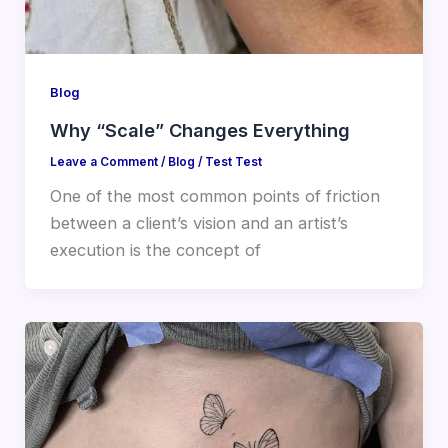
Blog
Why “Scale” Changes Everything
Leave a Comment
/
Blog
/
Test Test
One of the most common points of friction
between a client’s vision and an artist’s
execution is the concept of