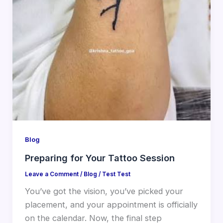
Blog
Preparing for Your Tattoo Session
Leave a Comment
/
Blog
/
Test Test
You’ve got the vision, you’ve picked your
placement, and your appointment is officially
on the calendar. Now, the final step