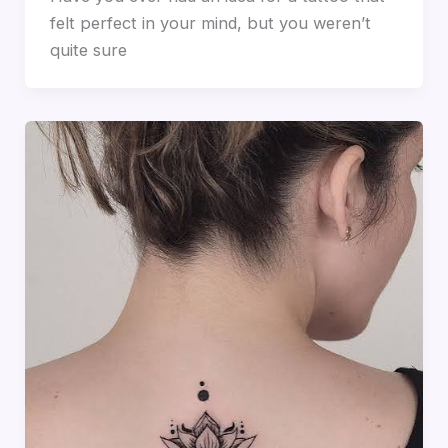
felt perfect in your mind, but you weren’t
quite sure