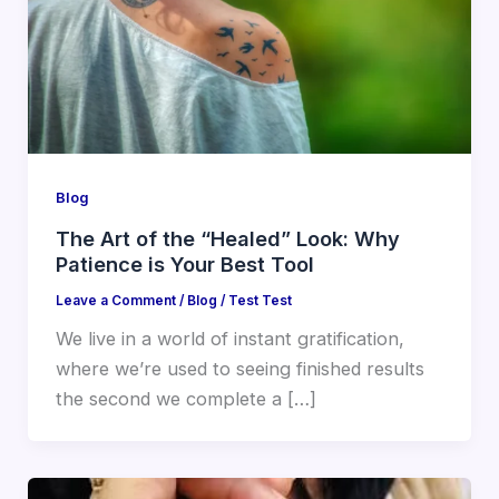
Blog
The Art of the “Healed” Look: Why
Patience is Your Best Tool
Leave a Comment
/
Blog
/
Test Test
We live in a world of instant gratification,
where we’re used to seeing finished results
the second we complete a […]