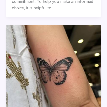
commitment. To help you make an informed
choice, it is helpful to