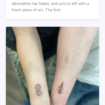
adrenaline has faded, and you’re left with a
fresh piece of art. The first