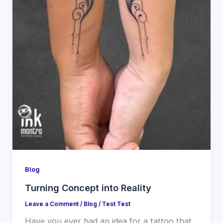
Blog
Turning Concept into Reality
Leave a Comment
/
Blog
/
Test Test
Have you ever had an idea for a tattoo that