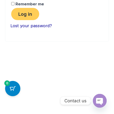
Remember me
Log in
Lost your password?
0
Contact us
Open