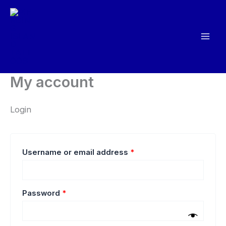
Skip
to
content
My account
Login
Required
Username or email address
*
Required
Password
*