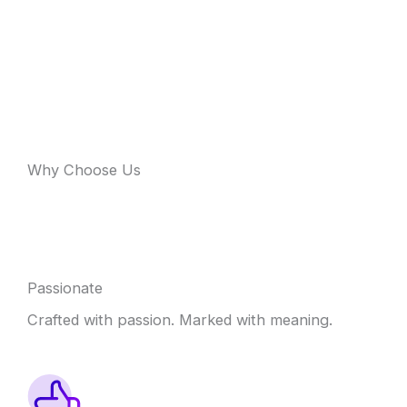
Why Choose Us
Passionate
Crafted with passion. Marked with meaning.