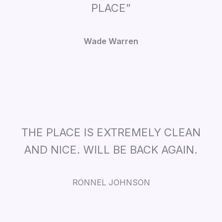
PLACE”
Wade Warren
THE PLACE IS EXTREMELY CLEAN
AND NICE. WILL BE BACK AGAIN.
RONNEL JOHNSON