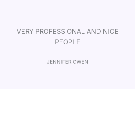
VERY PROFESSIONAL AND NICE
PEOPLE
JENNIFER OWEN