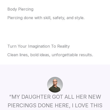
Body Piercing
Piercing done with skill, safety, and style.
Turn Your Imagination To Reality
Clean lines, bold ideas, unforgettable results.
“MY DAUGHTER GOT ALL HER NEW
PIERCINGS DONE HERE, I LOVE THIS