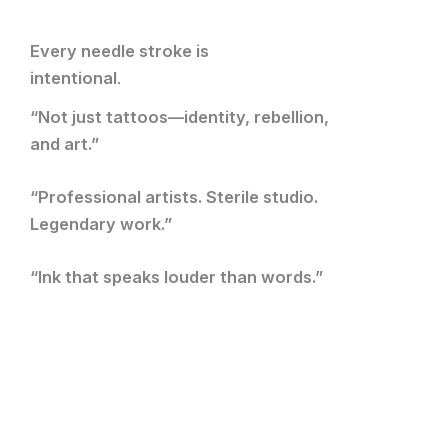
Every needle stroke is
intentional
.
“Not just tattoos—identity, rebellion,
and art.”
“Professional artists. Sterile studio.
Legendary work.”
“Ink that speaks louder than words.”