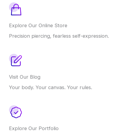
Explore Our Online Store
Precision piercing, fearless self-expression.
Visit Our Blog
Your body. Your canvas. Your rules.
Explore Our Portfolio