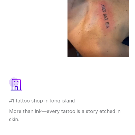
#1 tattoo shop in long island
More than ink—every tattoo is a story etched in
skin.