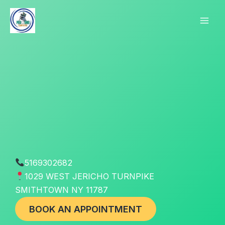
Skip
to
content
5169302682
1029 WEST JERICHO TURNPIKE
SMITHTOWN NY 11787
BOOK AN APPOINTMENT