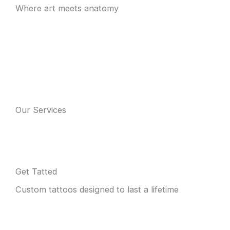
Where art meets anatomy
Our Services
Get Tatted
Custom tattoos designed to last a lifetime