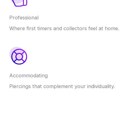
Professional
Where first timers and collectors feel at home.
Accommodating
Piercings that complement your individuality.