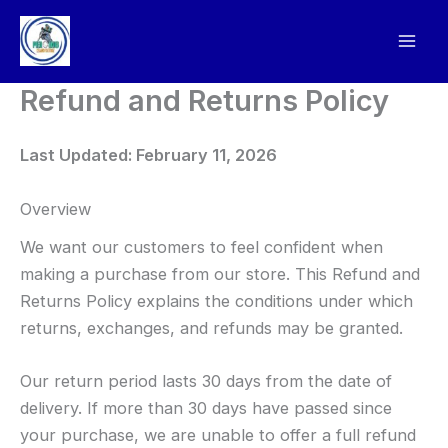
Skip
to
content
Refund and Returns Policy
Last Updated: February 11, 2026
Overview
We want our customers to feel confident when
making a purchase from our store. This Refund and
Returns Policy explains the conditions under which
returns, exchanges, and refunds may be granted.
Our return period lasts 30 days from the date of
delivery. If more than 30 days have passed since
your purchase, we are unable to offer a full refund