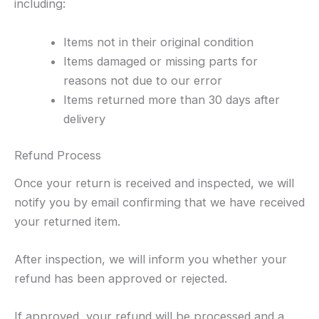
including:
Items not in their original condition
Items damaged or missing parts for
reasons not due to our error
Items returned more than 30 days after
delivery
Refund Process
Once your return is received and inspected, we will
notify you by email confirming that we have received
your returned item.
After inspection, we will inform you whether your
refund has been approved or rejected.
If approved, your refund will be processed and a