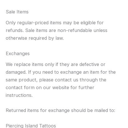
Sale Items
Only regular-priced items may be eligible for
refunds. Sale items are non-refundable unless
otherwise required by law.
Exchanges
We replace items only if they are defective or
damaged. If you need to exchange an item for the
same product, please contact us through the
contact form on our website for further
instructions.
Returned items for exchange should be mailed to:
Piercing Island Tattoos