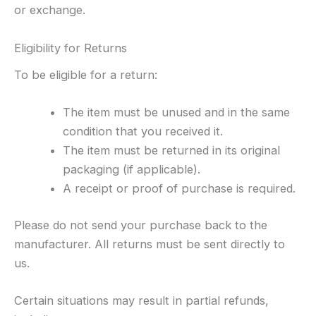
or exchange.
Eligibility for Returns
To be eligible for a return:
The item must be unused and in the same
condition that you received it.
The item must be returned in its original
packaging (if applicable).
A receipt or proof of purchase is required.
Please do not send your purchase back to the
manufacturer. All returns must be sent directly to
us.
Certain situations may result in partial refunds,