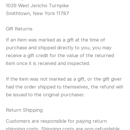
1029 West Jericho Turnpike
Smithtown, New York 11787
Gift Returns
If an item was marked as a gift at the time of
purchase and shipped directly to you, you may
receive a gift credit for the value of the returned
item once it is received and inspected.
If the item was not marked as a gift, or the gift giver
had the order shipped to themselves, the refund will
be issued to the original purchaser.
Return Shipping
Customers are responsible for paying return
shipping costs. Shipping costs are non-refundable.