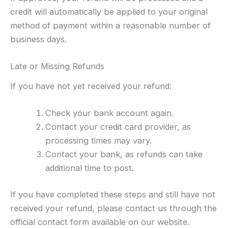
credit will automatically be applied to your original
method of payment within a reasonable number of
business days.
Late or Missing Refunds
If you have not yet received your refund:
Check your bank account again.
Contact your credit card provider, as
processing times may vary.
Contact your bank, as refunds can take
additional time to post.
If you have completed these steps and still have not
received your refund, please contact us through the
official contact form available on our website.