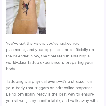
You’ve got the vision, you’ve picked your
placement, and your appointment is officially on
the calendar. Now, the final step in ensuring a
world-class tattoo experience is preparing your
body.
Tattooing is a physical event—it’s a stressor on
your body that triggers an adrenaline response.
Being physically ready is the best way to ensure
you sit well, stay comfortable, and walk away with