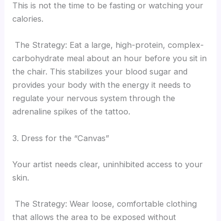
This is not the time to be fasting or watching your
calories.
The Strategy: Eat a large, high-protein, complex-
carbohydrate meal about an hour before you sit in
the chair. This stabilizes your blood sugar and
provides your body with the energy it needs to
regulate your nervous system through the
adrenaline spikes of the tattoo.
3. Dress for the “Canvas”
Your artist needs clear, uninhibited access to your
skin.
The Strategy: Wear loose, comfortable clothing
that allows the area to be exposed without