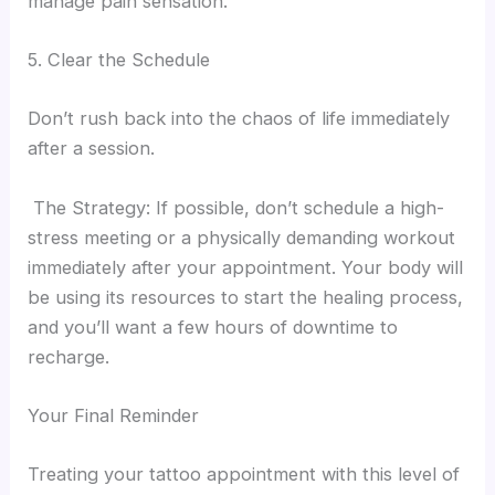
manage pain sensation.
5. Clear the Schedule
Don’t rush back into the chaos of life immediately
after a session.
The Strategy: If possible, don’t schedule a high-
stress meeting or a physically demanding workout
immediately after your appointment. Your body will
be using its resources to start the healing process,
and you’ll want a few hours of downtime to
recharge.
Your Final Reminder
Treating your tattoo appointment with this level of