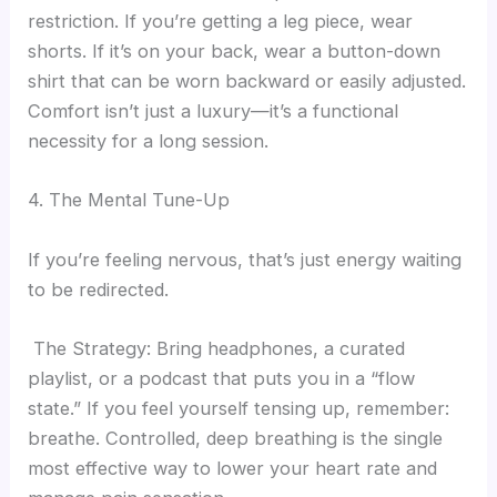
restriction. If you’re getting a leg piece, wear
shorts. If it’s on your back, wear a button-down
shirt that can be worn backward or easily adjusted.
Comfort isn’t just a luxury—it’s a functional
necessity for a long session.
4. The Mental Tune-Up
If you’re feeling nervous, that’s just energy waiting
to be redirected.
The Strategy: Bring headphones, a curated
playlist, or a podcast that puts you in a “flow
state.” If you feel yourself tensing up, remember:
breathe. Controlled, deep breathing is the single
most effective way to lower your heart rate and