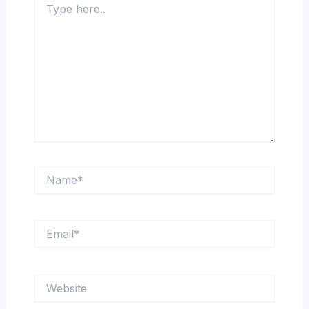
here..
Name*
Email*
Website