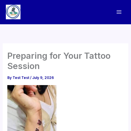
Skip
to
content
Preparing for Your Tattoo
Session
By
Test Test
/
July 9, 2026