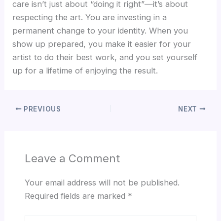
care isn’t just about “doing it right”—it’s about
respecting the art. You are investing in a
permanent change to your identity. When you
show up prepared, you make it easier for your
artist to do their best work, and you set yourself
up for a lifetime of enjoying the result.
PREVIOUS
NEXT
Leave a Comment
Your email address will not be published.
Required fields are marked
*
Type