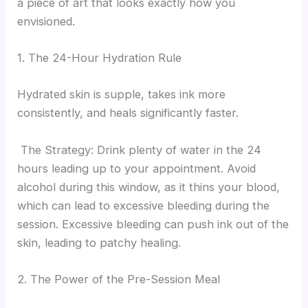
a piece of art that looks exactly how you
envisioned.
1. The 24-Hour Hydration Rule
Hydrated skin is supple, takes ink more
consistently, and heals significantly faster.
The Strategy: Drink plenty of water in the 24
hours leading up to your appointment. Avoid
alcohol during this window, as it thins your blood,
which can lead to excessive bleeding during the
session. Excessive bleeding can push ink out of the
skin, leading to patchy healing.
2. The Power of the Pre-Session Meal