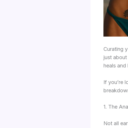
Curating y
just about
heals and 
If you’re l
breakdown 
1. The An
Not all ea