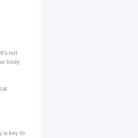
t’s not
our body
cal
y is key to