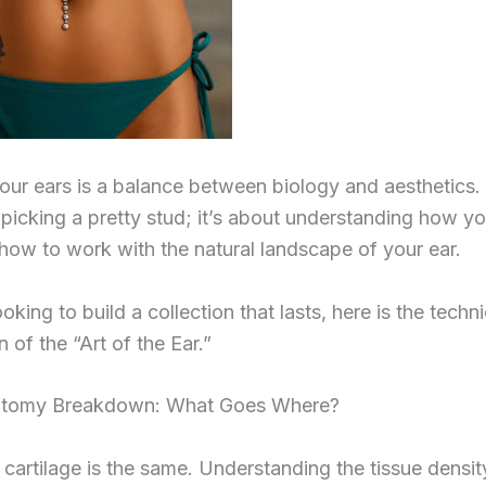
our ears is a balance between biology and aesthetics. I
 picking a pretty stud; it’s about understanding how y
how to work with the natural landscape of your ear.
ooking to build a collection that lasts, here is the techni
of the “Art of the Ear.”
atomy Breakdown: What Goes Where?
r cartilage is the same. Understanding the tissue densit