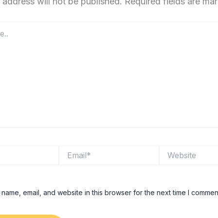
 address will not be published.
Required fields are m
Email*
Website
name, email, and website in this browser for the next time I commen