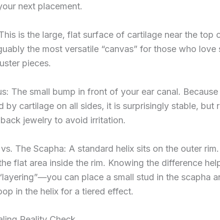
your next placement.
This is the large, flat surface of cartilage near the top 
arguably the most versatile “canvas” for those who love 
luster pieces.
s: The small bump in front of your ear canal. Because i
by cartilage on all sides, it is surprisingly stable, but 
-back jewelry to avoid irritation.
 vs. The Scapha: A standard helix sits on the outer rim
the flat area inside the rim. Knowing the difference he
“layering”—you can place a small stud in the scapha a
op in the helix for a tiered effect.
ling Reality Check