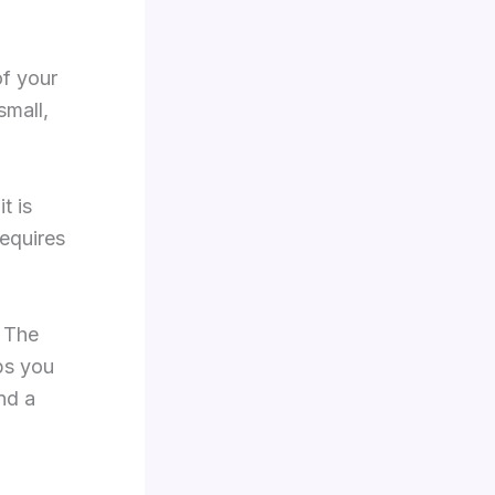
of your
small,
t is
requires
. The
lps you
nd a