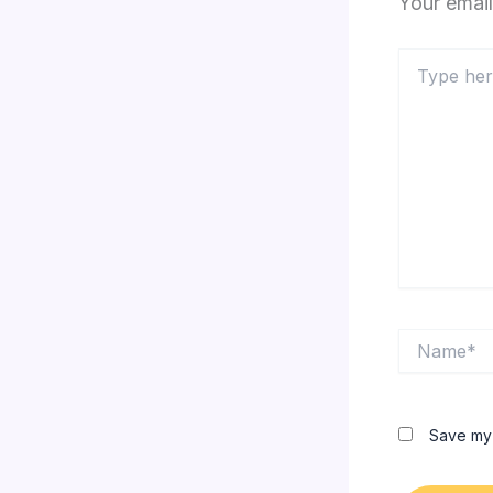
Your email
Type
here..
Name*
Save my 