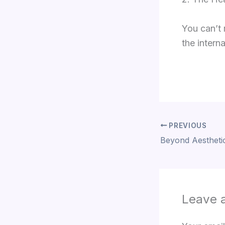
You can’t 
the interna
PREVIOUS
Leave 