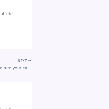
outside,
NEXT
If you’re looking to turn your ears into a gallery, here is a fresh perspective on how to approach your next phase of body modification.