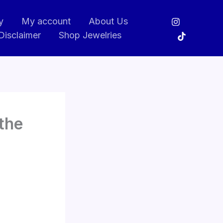
y
My account
About Us
Disclaimer
Shop Jewelries
the