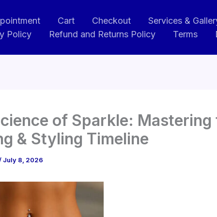
pointment
Cart
Checkout
Services & Galler
y Policy
Refund and Returns Policy
Terms
cience of Sparkle: Mastering 
ng & Styling Timeline
/
July 8, 2026