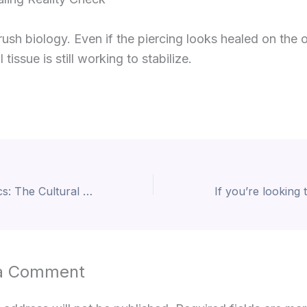
rush biology. Even if the piercing looks healed on the 
l tissue is still working to stabilize.
Beyond Aesthetics: The Cultural & Historical Meaning of Piercings
a Comment