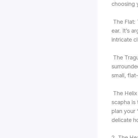
choosing 
The Flat: 
ear. It’s 
intricate c
The Tragu
surrounded 
small, flat
The Helix
scapha is 
plan your 
delicate ho
2. The Hea