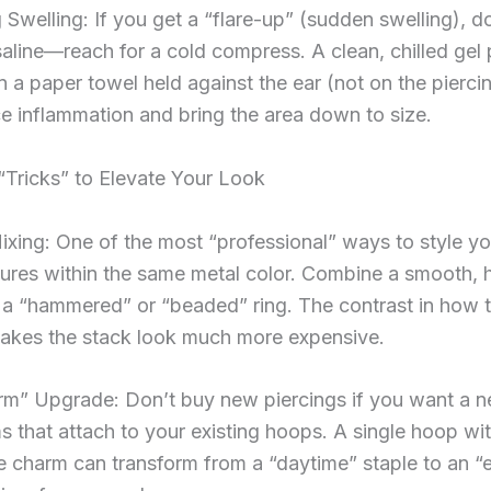
Swelling: If you get a “flare-up” (sudden swelling), do
saline—reach for a cold compress. A clean, chilled gel
 a paper towel held against the ear (not on the pierci
e inflammation and bring the area down to size.
 “Tricks” to Elevate Your Look
ixing: One of the most “professional” ways to style you
tures within the same metal color. Combine a smooth, 
 a “hammered” or “beaded” ring. The contrast in how 
makes the stack look much more expensive.
m” Upgrade: Don’t buy new piercings if you want a n
 that attach to your existing hoops. A single hoop wit
 charm can transform from a “daytime” staple to an “