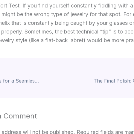
t Test: If you find yourself constantly fiddling with a
it might be the wrong type of jewelry for that spot. For
helix that is constantly being caught by your glasses o
 properly. Sometimes, the best technical “tip” is to acc
jewelry style (like a flat-back labret) would be more pra
The Ultimate Tips for a Seamless Piercing Journey
a Comment
 address will not be published.
Required fields are m