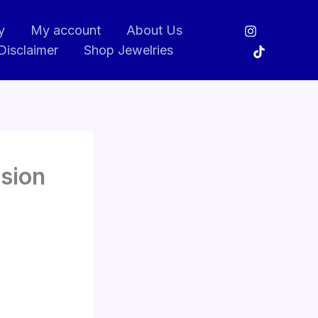
y
My account
About Us
Disclaimer
Shop Jewelries
ision