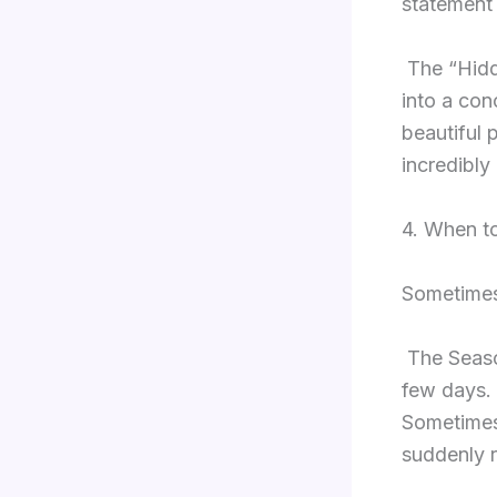
statement 
The “Hidd
into a conc
beautiful 
incredibly
4. When to
Sometimes,
The Seaso
few days. 
Sometimes,
suddenly r