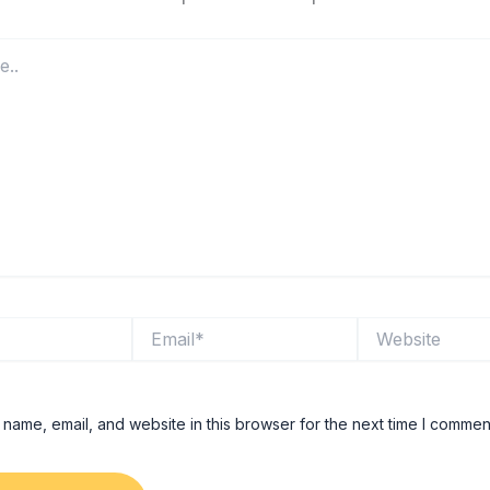
Email*
Website
name, email, and website in this browser for the next time I commen