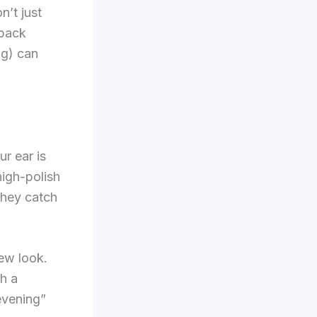
n’t just
 pack
ng) can
r ear is
high-polish
they catch
ew look.
h a
evening”