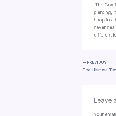
The Comfor
piercing, 
hoop in a 
never heal
different 
PREVIOUS
Leave 
Your email