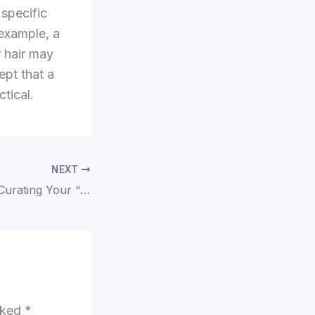
 specific
 example, a
r hair may
ept that a
ctical.
NEXT
The Final Polish: Curating Your “Signature” Ear
arked
*