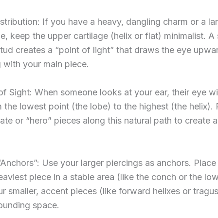
stribution: If you have a heavy, dangling charm or a lar
e, keep the upper cartilage (helix or flat) minimalist. A 
ud creates a “point of light” that draws the eye upwa
 with your main piece.
of Sight: When someone looks at your ear, their eye wil
m the lowest point (the lobe) to the highest (the helix).
cate or “hero” pieces along this natural path to create 
“Anchors”: Use your larger piercings as anchors. Place
eaviest piece in a stable area (like the conch or the lo
r smaller, accent pieces (like forward helixes or tragus 
rounding space.