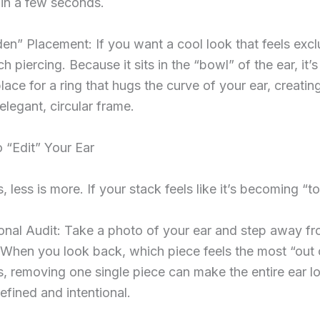
in a few seconds.
en” Placement: If you want a cool look that feels excl
h piercing. Because it sits in the “bowl” of the ear, it’s
place for a ring that hugs the curve of your ear, creatin
 elegant, circular frame.
 “Edit” Your Ear
 less is more. If your stack feels like it’s becoming “
nal Audit: Take a photo of your ear and step away fro
When you look back, which piece feels the most “out 
 removing one single piece can make the entire ear l
efined and intentional.