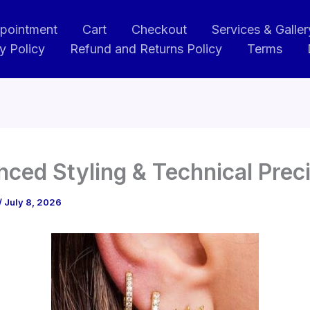
pointment
Cart
Checkout
Services & Galler
y Policy
Refund and Returns Policy
Terms
ced Styling & Technical Prec
/
July 8, 2026