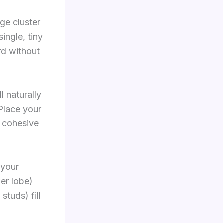
ge cluster
single, tiny
rd without
l naturally
 Place your
a cohesive
 your
wer lobe)
studs) fill