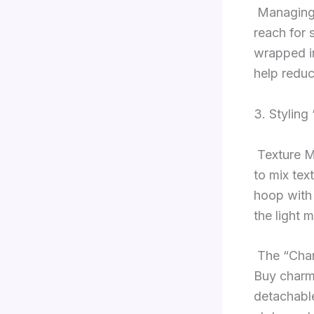
Managing 
reach for 
wrapped in
help reduc
3. Styling
Texture M
to mix tex
hoop with
the light 
The “Char
Buy charms
detachable