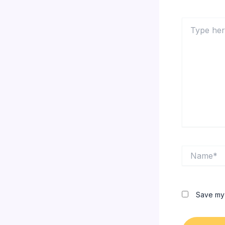
Type
here..
Name*
Save my 