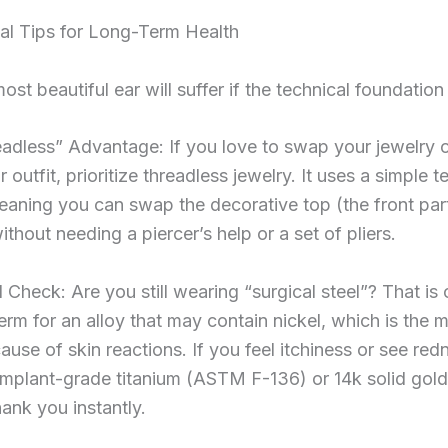
al Tips for Long-Term Health
ost beautiful ear will suffer if the technical foundation
adless” Advantage: If you love to swap your jewelry o
outfit, prioritize threadless jewelry. It uses a simple t
aning you can swap the decorative top (the front part
thout needing a piercer’s help or a set of pliers.
Check: Are you still wearing “surgical steel”? That is 
term for an alloy that may contain nickel, which is the 
se of skin reactions. If you feel itchiness or see red
implant-grade titanium (ASTM F-136) or 14k solid gold
hank you instantly.