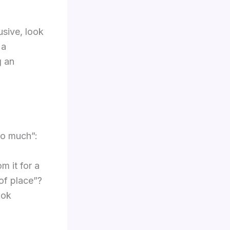
usive, look
 a
g an
too much”:
m it for a
of place”?
ook