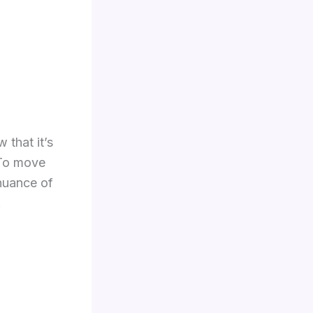
 that it’s
 To move
 nuance of
.