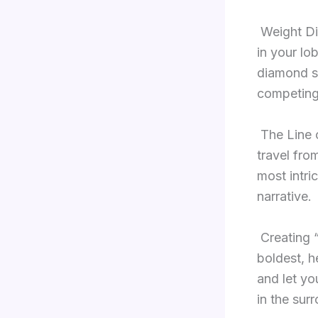
Weight Di
in your lob
diamond st
competing
The Line 
travel fro
most intri
narrative.
Creating 
boldest, h
and let you
in the sur