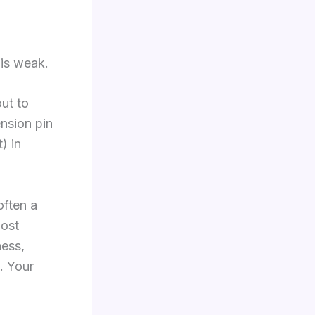
 is weak.
ut to
ension pin
) in
often a
most
ness,
. Your