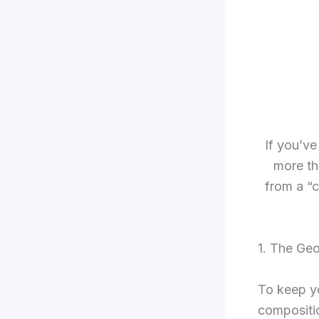
If you’ve
more th
from a “c
1. The Ge
To keep yo
compositio