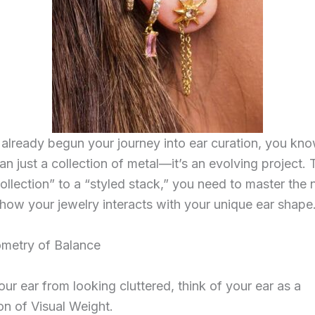
 already begun your journey into ear curation, you know
an just a collection of metal—it’s an evolving project.
ollection” to a “styled stack,” you need to master the
how your jewelry interacts with your unique ear shape
ometry of Balance
ur ear from looking cluttered, think of your ear as a
n of Visual Weight.