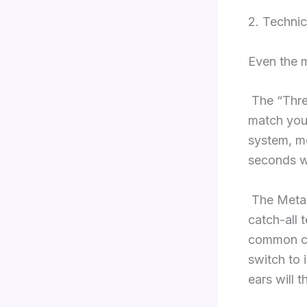
2. Technic
Even the m
The “Thre
match your 
system, me
seconds wi
The Metal 
catch-all 
common cau
switch to 
ears will t