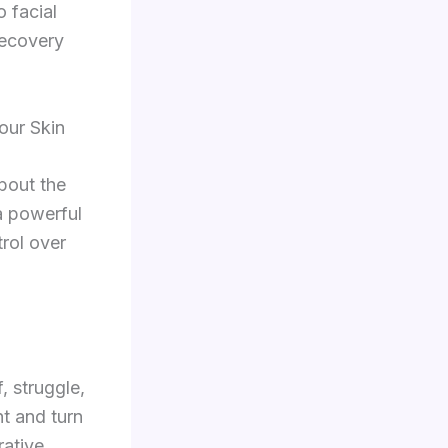
o facial
recovery
our Skin
about the
a powerful
trol over
, struggle,
ht and turn
rative