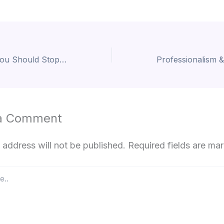
Piercing Myths You Should Stop Believing
a Comment
 address will not be published.
Required fields are m