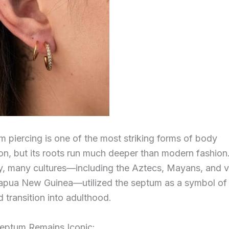
 piercing is one of the most striking forms of body
on, but its roots run much deeper than modern fashion
ly, many cultures—including the Aztecs, Mayans, and v
Papua New Guinea—utilized the septum as a symbol of 
 transition into adulthood.
eptum Remains Iconic: