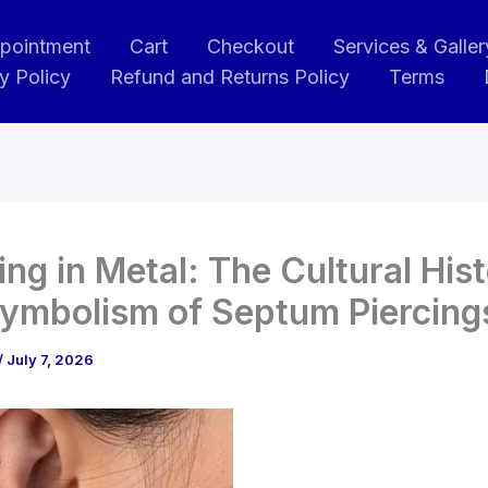
pointment
Cart
Checkout
Services & Galler
y Policy
Refund and Returns Policy
Terms
ng in Metal: The Cultural His
ymbolism of Septum Piercing
/
July 7, 2026