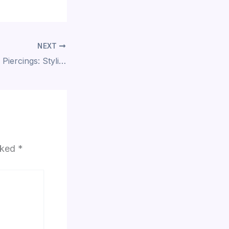
NEXT
Professionalism & Piercings: Styling Your Jewelry for the Modern Workplace
arked
*