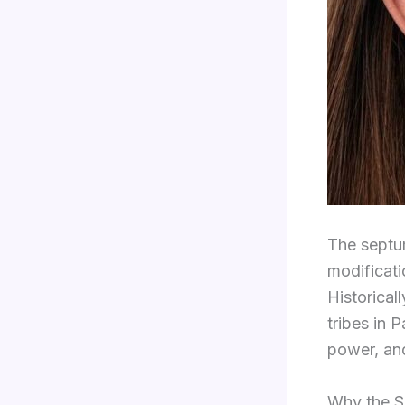
The septum
modificati
Historical
tribes in 
power, and
Why the S