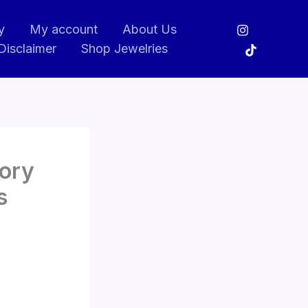
y
My account
About Us
Disclaimer
Shop Jewelries
tory
s