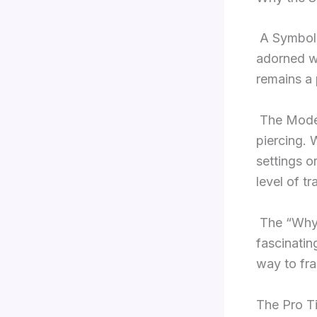
A Symbol 
adorned wi
remains a 
The Modern
piercing. 
settings o
level of t
The “Why”
fascinatin
way to fra
The Pro Ti