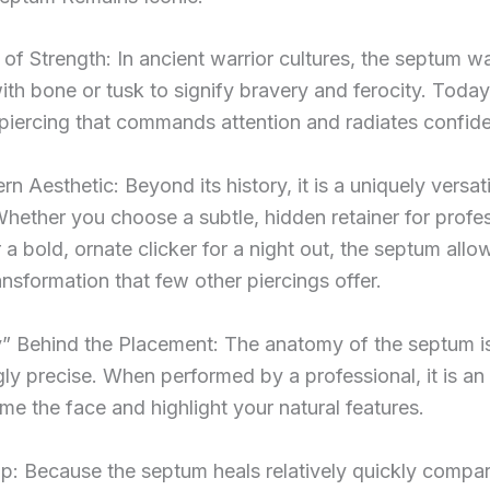
of Strength: In ancient warrior cultures, the septum w
th bone or tusk to signify bravery and ferocity. Today,
piercing that commands attention and radiates confid
 Aesthetic: Beyond its history, it is a uniquely versati
Whether you choose a subtle, hidden retainer for profe
r a bold, ornate clicker for a night out, the septum allo
ransformation that few other piercings offer.
 Behind the Placement: The anatomy of the septum i
gly precise. When performed by a professional, it is an
me the face and highlight your natural features.
p: Because the septum heals relatively quickly compa