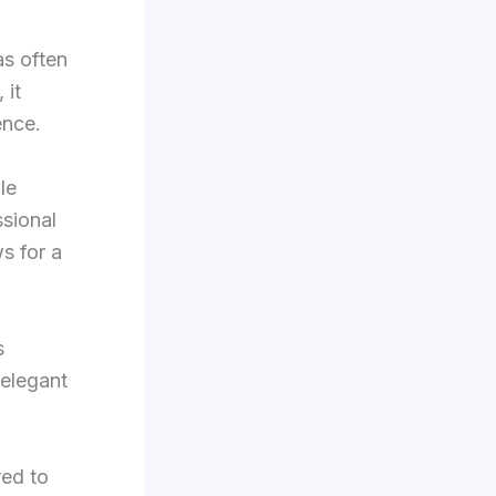
as often
 it
ence.
le
ssional
ws for a
s
 elegant
red to