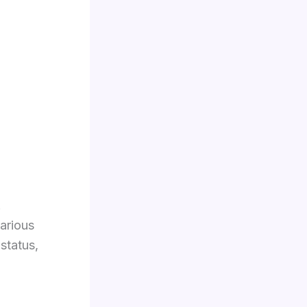
.
arious
status,