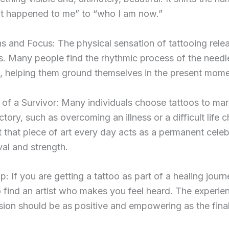
t happened to me” to “who I am now.”
s and Focus: The physical sensation of tattooing rele
. Many people find the rhythmic process of the needl
, helping them ground themselves in the present mome
of a Survivor: Many individuals choose tattoos to mar
ctory, such as overcoming an illness or a difficult life c
 that piece of art every day acts as a permanent celeb
val and strength.
p: If you are getting a tattoo as part of a healing journ
o find an artist who makes you feel heard. The experie
sion should be as positive and empowering as the final