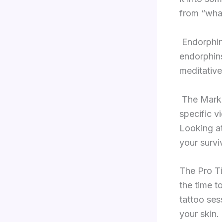
from “wha
Endorphin
endorphins
meditative
The Mark 
specific vi
Looking at
your survi
The Pro Ti
the time t
tattoo ses
your skin.