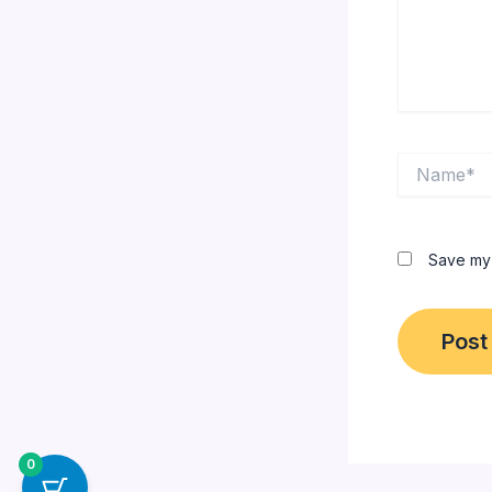
Name*
Save my 
0