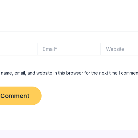
Email*
Website
name, email, and website in this browser for the next time I commen