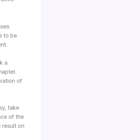
ases
e to be
nt.
k a
hapter.
ration of
ey, take
nce of the
 result on