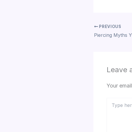
PREVIOUS
Leave 
Your email
Type
here..