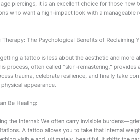
lage piercings, it is an excellent choice for those new t
ions who want a high-impact look with a manageable 
 Therapy: The Psychological Benefits of Reclaiming Y
getting a tattoo is less about the aesthetic and more 
his process, often called “skin-remastering,” provides 
cess trauma, celebrate resilience, and finally take con
 physical appearance.
an Be Healing:
ing the Internal: We often carry invisible burdens—grief
mitations. A tattoo allows you to take that internal weig
ething visible and, ultimately, beautiful. It shifts the nar