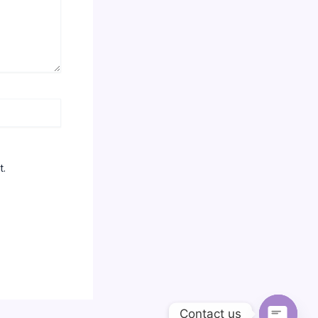
t.
Contact us