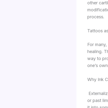
other carti
modificat
process.
Tattoos as
For many, 
healing. T
way to pro
one’s own
Why Ink C
Externaliz
or past li
it into som