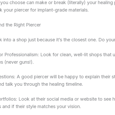
you choose can make or break (literally) your healing
 your piercer for implant-grade materials.
d the Right Piercer
 into a shop just because it’s the closest one. Do you
or Professionalism: Look for clean, well-lit shops that 
s (never guns!).
stions: A good piercer will be happy to explain their st
d talk you through the healing timeline.
rtfolios: Look at their social media or website to see 
 and if their style matches your vision.