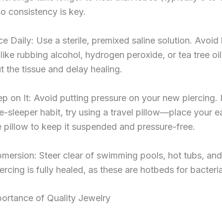
o consistency is key.
e Daily: Use a sterile, premixed saline solution. Avoid
like rubbing alcohol, hydrogen peroxide, or tea tree oil
t the tissue and delay healing.
ep on It: Avoid putting pressure on your new piercing. 
e-sleeper habit, try using a travel pillow—place your ea
e pillow to keep it suspended and pressure-free.
mersion: Steer clear of swimming pools, hot tubs, and
iercing is fully healed, as these are hotbeds for bacteri
ortance of Quality Jewelry