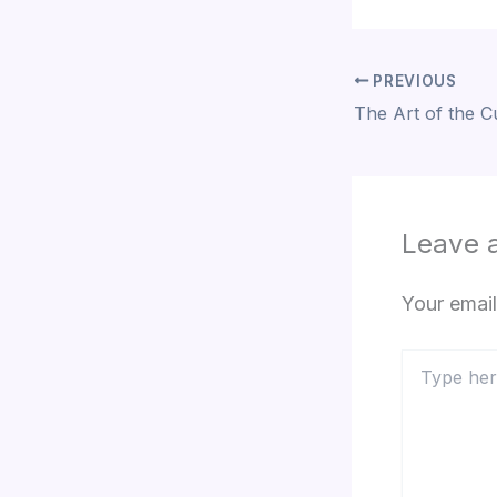
PREVIOUS
Leave 
Your email
Type
here..