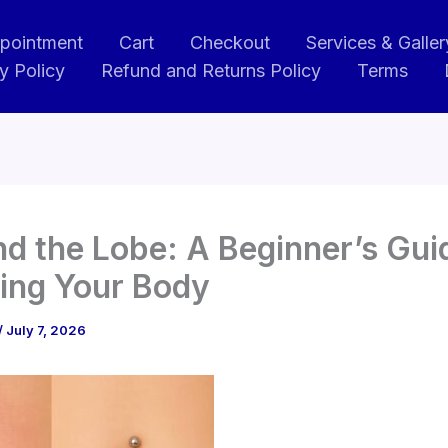
pointment
Cart
Checkout
Services & Galler
y Policy
Refund and Returns Policy
Terms
d the Lobe: A Beginner’s Gui
ing Your Body
/
July 7, 2026