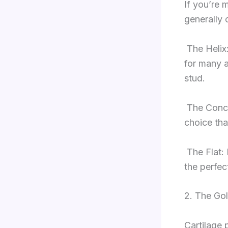
If you’re 
generally 
The Helix
for many a
stud.
The Conch
choice tha
The Flat: 
the perfect
2. The Gol
Cartilage 