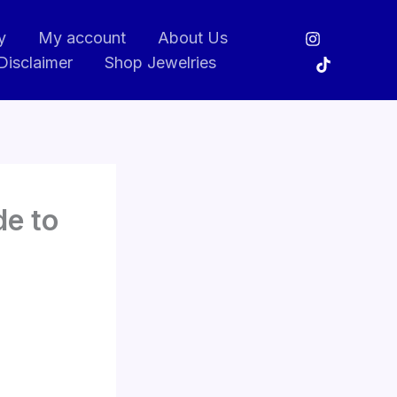
y
My account
About Us
Disclaimer
Shop Jewelries
de to