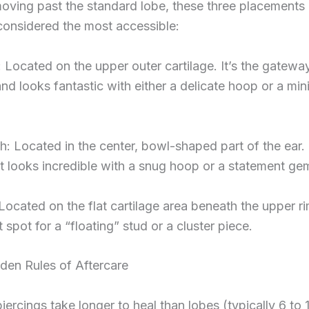
moving past the standard lobe, these three placements 
considered the most accessible:
: Located on the upper outer cartilage. It’s the gatewa
nd looks fantastic with either a delicate hoop or a min
: Located in the center, bowl-shaped part of the ear. I
t looks incredible with a snug hoop or a statement ge
Located on the flat cartilage area beneath the upper ri
 spot for a “floating” stud or a cluster piece.
den Rules of Aftercare
piercings take longer to heal than lobes (typically 6 to 