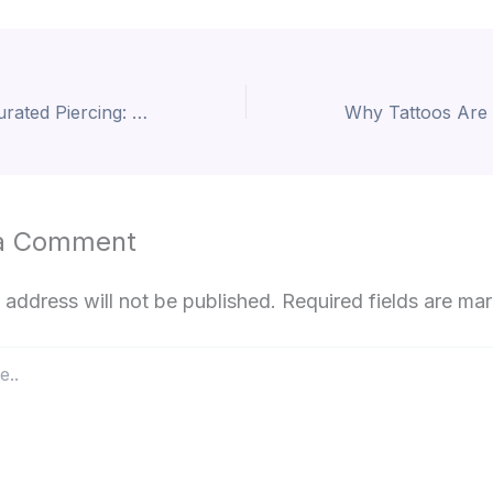
The Art of the Curated Piercing: A Guide to Modern Adornment
a Comment
 address will not be published.
Required fields are m