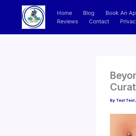
Skip
to
Home
Blog
Book An Ap
Reviews
Contact
Privac
content
Beyon
Curat
By
Test Test