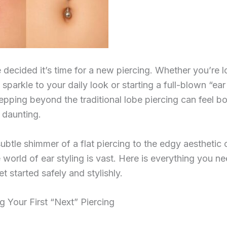
 decided it’s time for a new piercing. Whether you’re l
e sparkle to your daily look or starting a full-blown “ear
tepping beyond the traditional lobe piercing can feel bo
e daunting.
ubtle shimmer of a flat piercing to the edgy aesthetic 
 world of ear styling is vast. Here is everything you ne
t started safely and stylishly.
g Your First “Next” Piercing