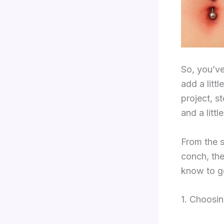
So, you’ve
add a littl
project, s
and a littl
From the s
conch, the
know to ge
1. Choosin