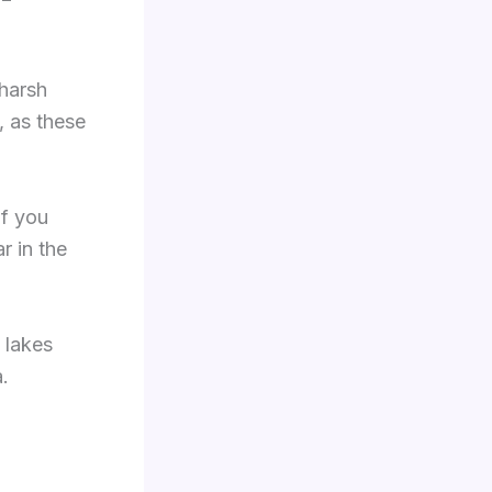
 harsh
, as these
If you
r in the
 lakes
a.