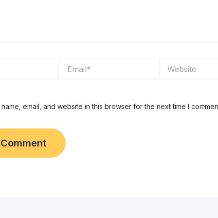
Email*
Website
name, email, and website in this browser for the next time I commen