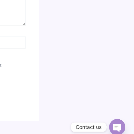
t.
Contact us