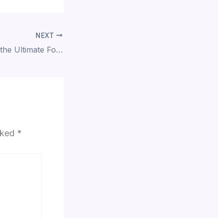
NEXT
Why Tattoos Are the Ultimate Form of Self-Expression
arked
*