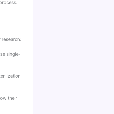
 process.
r research:
use single-
erilization
how their