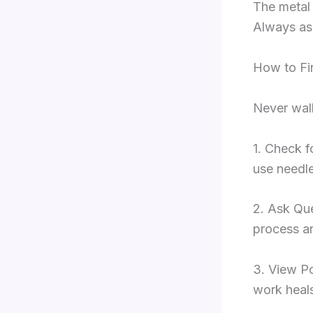
The metal 
Always ask
How to Fin
Never walk
1. Check f
use needle
2. Ask Que
process an
3. View Po
work heals