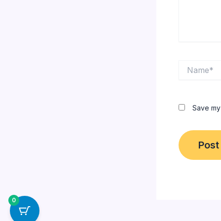
Name*
Save my 
0