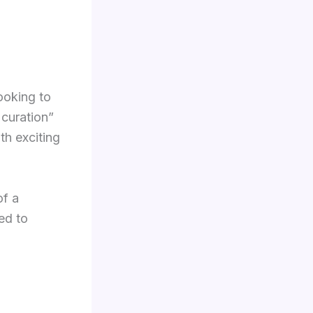
ooking to
 curation”
th exciting
of a
ed to