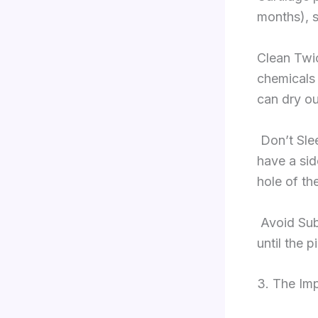
months), s
Clean Twic
chemicals 
can dry ou
Don’t Sle
have a sid
hole of th
Avoid Sub
until the p
3. The Imp