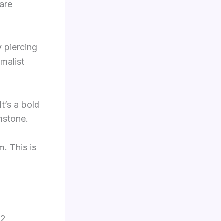
are
y piercing
imalist
t’s a bold
mstone.
m. This is
12